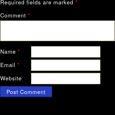
Required fields are marked
*
Comment
*
Name
*
Email
*
Website