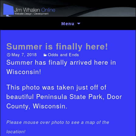
Skip
Menu
to
content
Summer is finally here!
May 7, 2018
Odds and Ends
Summer has finally arrived here in
Wisconsin!
This photo was taken just off of
beautiful Peninsula State Park, Door
County, Wisconsin.
Please mouse over photo to see a map of the
location!