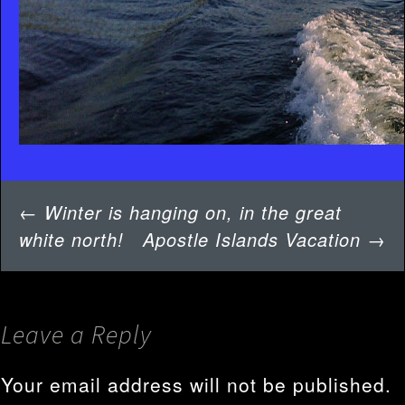
Post
←
Winter is hanging on, in the great
navigation
white north!
Apostle Islands Vacation
→
Leave a Reply
Your email address will not be published.