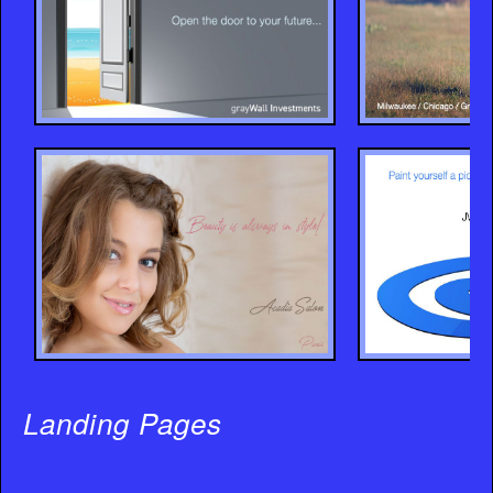
Landing Pages