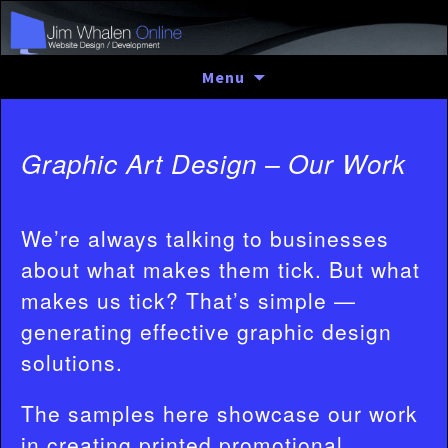
Skip
Menu
to
content
Graphic Art Design – Our Work
We’re always talking to businesses
about what makes them tick. But what
makes us tick? That’s simple —
generating effective graphic design
solutions.
The samples here showcase our work
in creating printed promotional