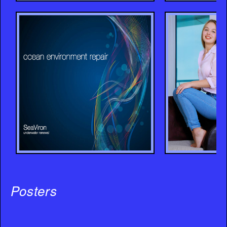
Posters