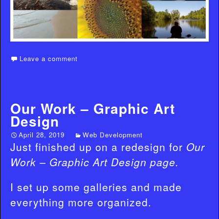
Leave a comment
Our Work – Graphic Art
Design
April 28, 2019
Web Development
Just finished up on a redesign for
Our
Work – Graphic Art Design page.
I set up some galleries and made
everything more organized.