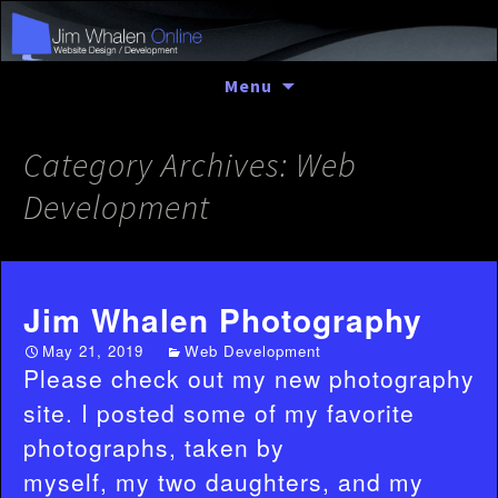
Skip
Menu
to
content
Category Archives: Web
Development
Jim Whalen Photography
May 21, 2019
Web Development
Please check out my new photography
site. I posted some of my favorite
photographs, taken by
myself, my two daughters, and my