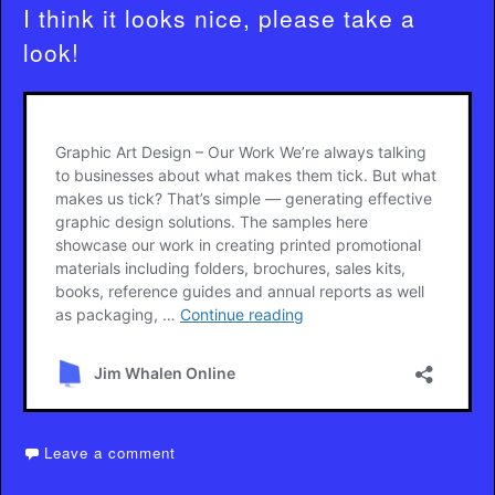
I think it looks nice, please take a
look!
Leave a comment