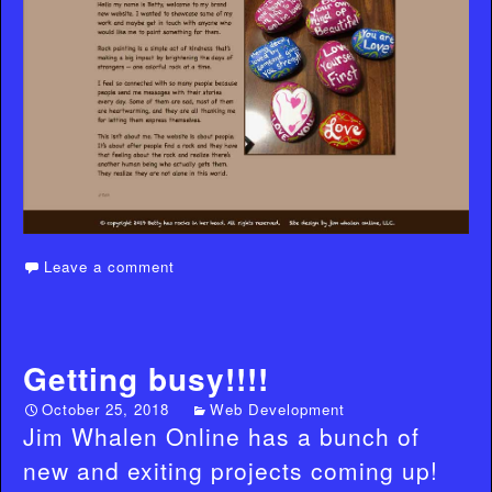
Leave a comment
Getting busy!!!!
October 25, 2018
Web Development
Jim Whalen Online has a bunch of
new and exiting projects coming up!