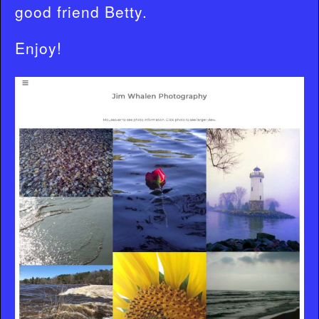
good friend Betty.
Enjoy!