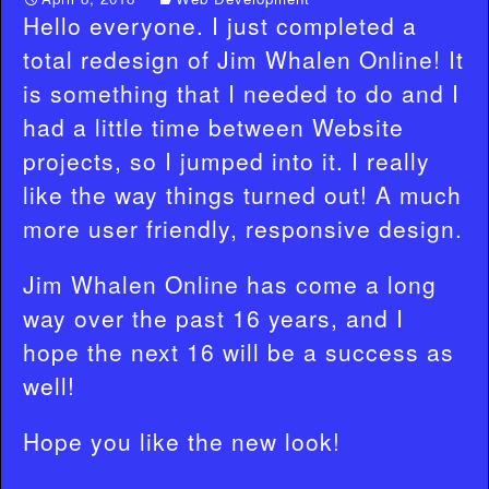
Hello everyone. I just completed a
total redesign of Jim Whalen Online! It
is something that I needed to do and I
had a little time between Website
projects, so I jumped into it. I really
like the way things turned out! A much
more user friendly, responsive design.
Jim Whalen Online has come a long
way over the past 16 years, and I
hope the next 16 will be a success as
well!
Hope you like the new look!