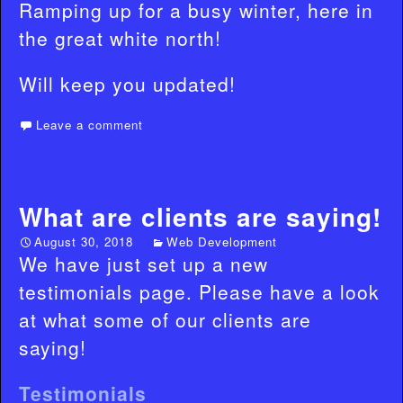
Ramping up for a busy winter, here in
the great white north!
Will keep you updated!
Leave a comment
What are clients are saying!
August 30, 2018
Web Development
We have just set up a new
testimonials page. Please have a look
at what some of our clients are
saying!
Testimonials