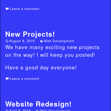
Leave a comment
New Projects!
August 8, 2018
Web Development
We have many exciting new projects
on the way! I will keep you posted!
Have a good day everyone!
Leave a comment
Website Redesign!
April 8, 2018
Web Development