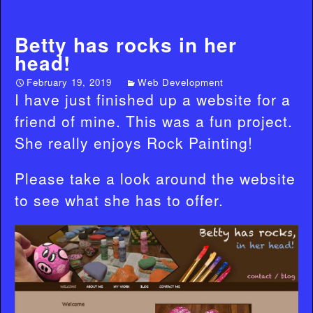
Betty has rocks in her
head!
February 19, 2019
Web Development
I have just finished up a website for a
friend of mine. This was a fun project.
She really enjoys Rock Painting!
Please take a look around the website
to see what she has to offer.