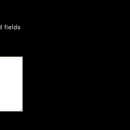
 fields