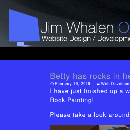
Betty has rocks in h
February 19, 2019
Web Developm
I have just finished up a w
Rock Painting!
Please take a look around 