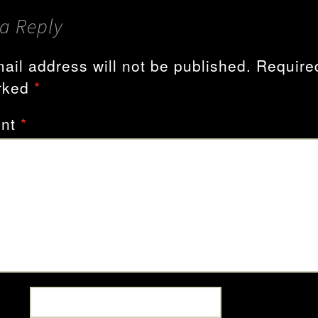
a Reply
ail address will not be published.
Required
rked
*
nt
*