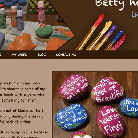
TOPICS
WIRED – NEWS
WIRED –
BACKCHANNEL
WIRED –
BACKCHANNEL