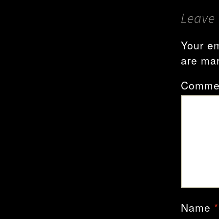
Leave 
Your em
are ma
Comme
Name
*