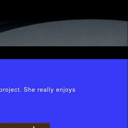
project. She really enjoys