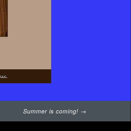
Summer is coming!
→