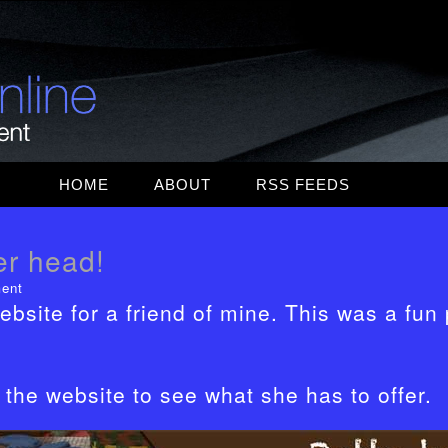
Skip
HOME
ABOUT
RSS FEEDS
to
MAC RUMORS
content
er head!
WEB DESIGN
ent
TOPICS
ebsite for a friend of mine. This was a fun 
WEB DESIGNER
DEPOT
the website to see what she has to offer.
MASHABLE
WORDPRESS