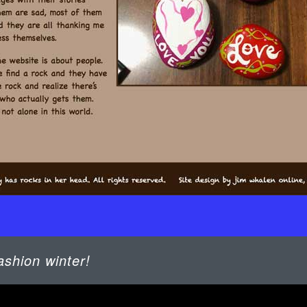
ashion winter!