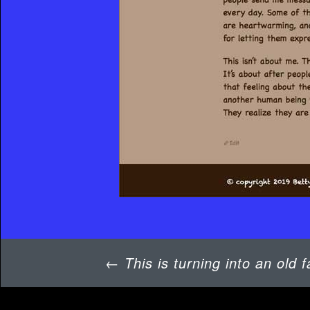
Post
←
This is turning into an old f
navigation