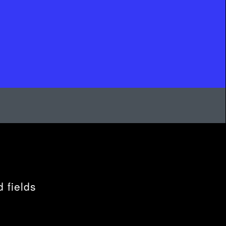
 fields