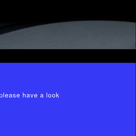
please have a look