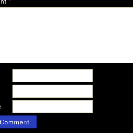
nt
*
e