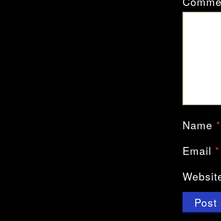
Comme
Name
*
Email
*
Websit