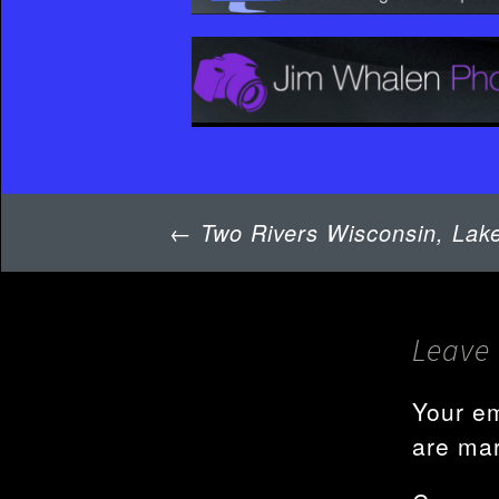
Post
←
Two Rivers Wisconsin, Lake
navigation
Leave 
Your em
are ma