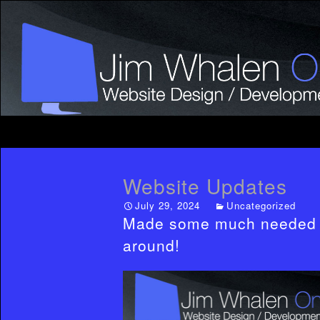
Website Updates
July 29, 2024
Uncategorized
Made some much needed ad
around!