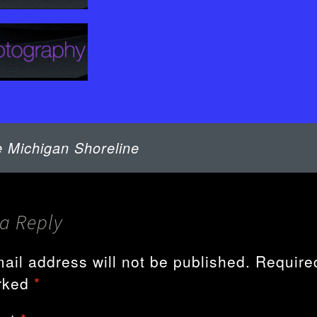
TOPICS
WIRED – NEWS
WIRED –
BACKCHANNEL
WIRED –
BACKCHANNEL
 Michigan Shoreline
a Reply
ail address will not be published.
Required
rked
*