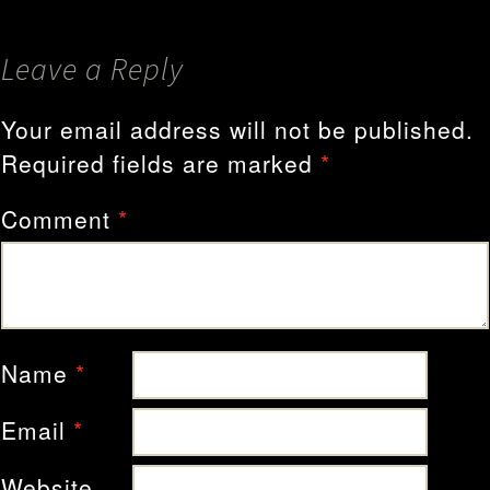
Leave a Reply
Your email address will not be published.
Required fields are marked
*
Comment
*
Name
*
Email
*
Website