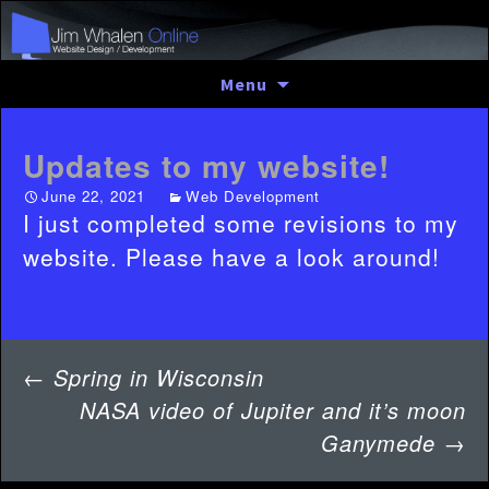
Skip
Menu
to
content
Updates to my website!
June 22, 2021
Web Development
I just completed some revisions to my
website. Please have a look around!
Post
←
Spring in Wisconsin
navigation
NASA video of Jupiter and it’s moon
Ganymede
→