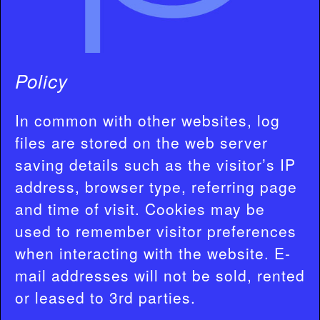
Policy
In common with other websites, log
files are stored on the web server
saving details such as the visitor’s IP
address, browser type, referring page
and time of visit. Cookies may be
used to remember visitor preferences
when interacting with the website. E-
mail addresses will not be sold, rented
or leased to 3rd parties.