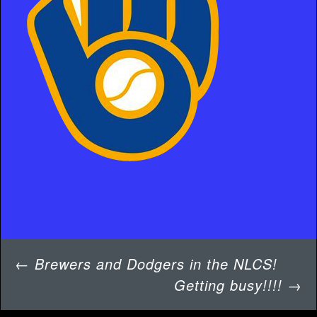
Post
←
Brewers and Dodgers in the NLCS!
navigation
Getting busy!!!!
→