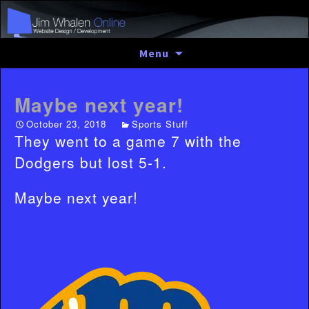
Skip
Menu
to
content
Maybe next year!
October 23, 2018
Sports Stuff
They went to a game 7 with the
Dodgers but lost 5-1.
Maybe next year!