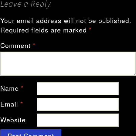
Leave a Reply
Your email address will not be published.
Required fields are marked
*
Comment
*
Name
*
Email
*
Website