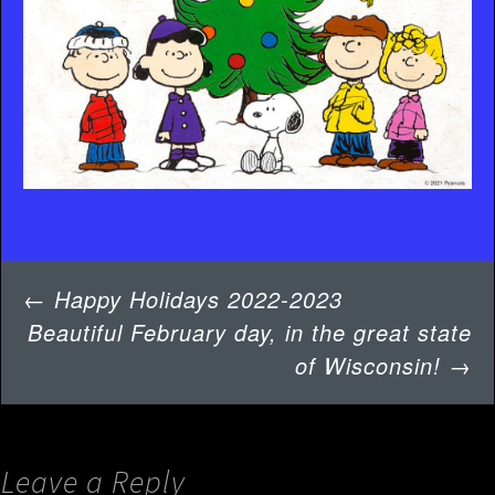
Post
←
Happy Holidays 2022-2023
navigation
Beautiful February day, in the great state
of Wisconsin!
→
Leave a Reply