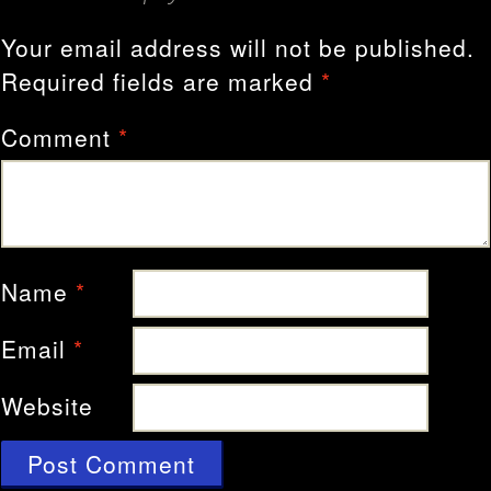
Your email address will not be published.
Required fields are marked
*
Comment
*
Name
*
Email
*
Website