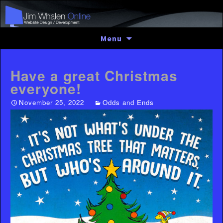
Skip
Menu
to
content
Have a great Christmas
everyone!
November 25, 2022
Odds and Ends