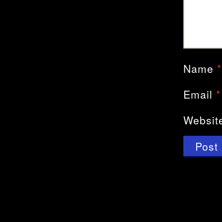
Name
*
Email
*
Websit