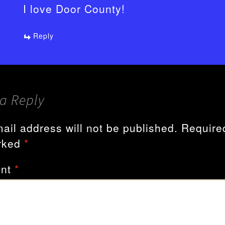
I love Door County!
Reply
a Reply
ail address will not be published.
Required
rked
*
nt
*