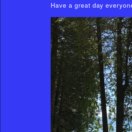
Have a great day everyon