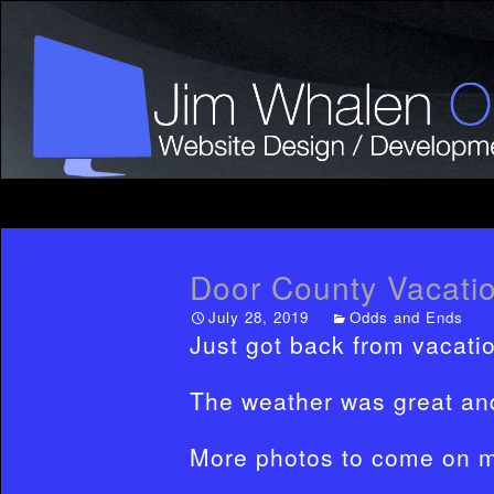
Door County Vacatio
July 28, 2019
Odds and Ends
Just got back from vacati
The weather was great and
More photos to come on 