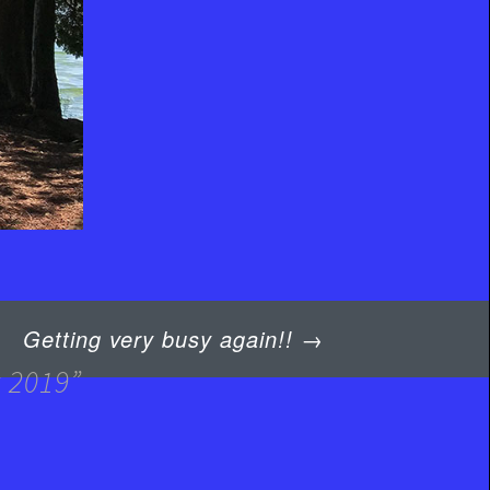
Getting very busy again!!
→
y 2019
”