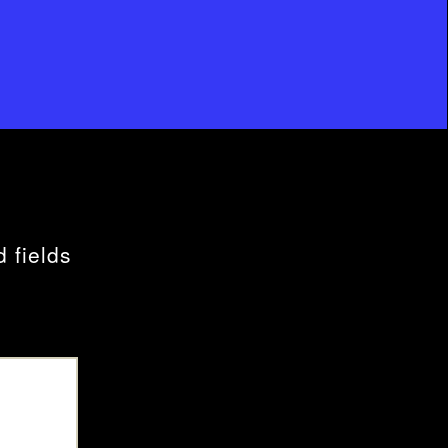
 fields