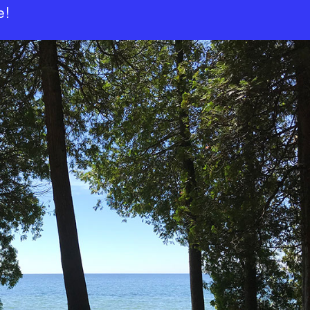
TOPICS
e!
WIRED – NEWS
WIRED –
BACKCHANNEL
WIRED –
BACKCHANNEL