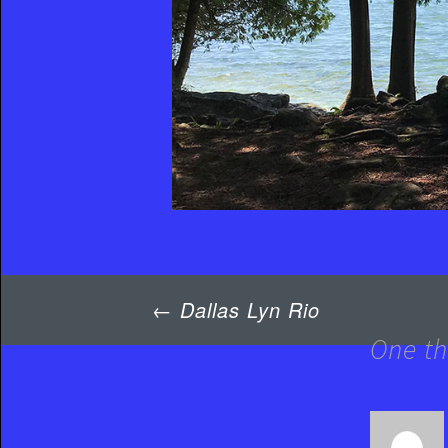
Post
←
Dallas Lyn Rio
navigation
One th