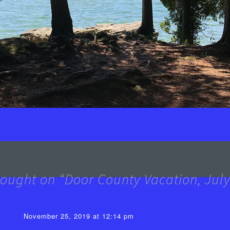
ought on “
Door County Vacation, Jul
November 25, 2019 at 12:14 pm