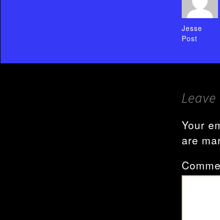
Jesse
Post
Leave 
Your em
are ma
Comme